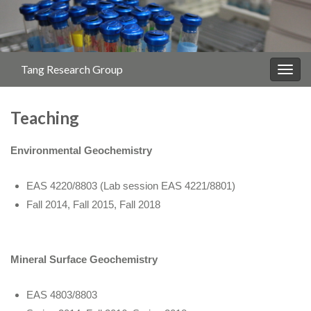
Tang Research Group
Togg
navig
Teaching
Environmental Geochemistry
EAS 4220/8803 (Lab session EAS 4221/8801)
Fall 2014, Fall 2015, Fall 2018
Mineral Surface Geochemistry
EAS 4803/8803