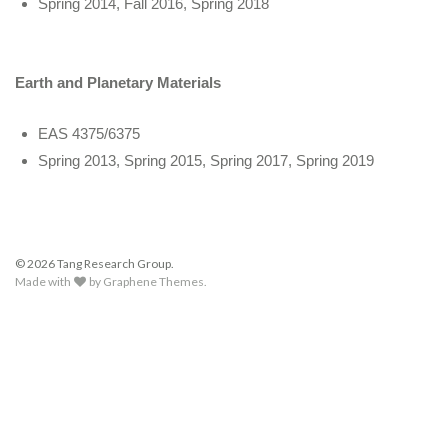
Spring 2014, Fall 2016, Spring 2018
Earth and Planetary Materials
EAS 4375/6375
Spring 2013, Spring 2015, Spring 2017, Spring 2019
© 2026 Tang Research Group.
Made with
by
Graphene Themes
.